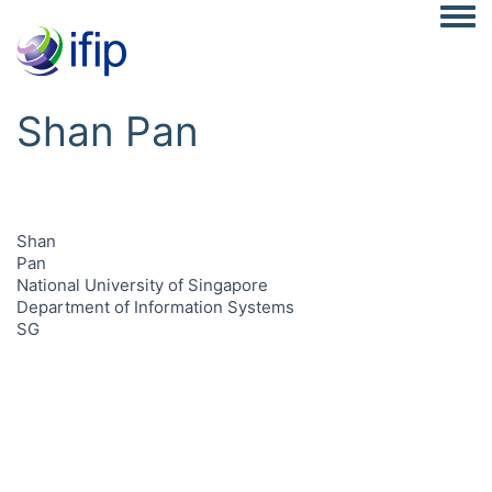
Togg
Shan Pan
Shan
Pan
National University of Singapore
Department of Information Systems
SG