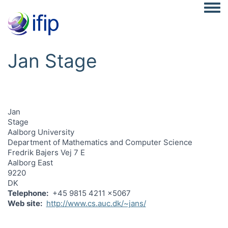
Togg
Jan Stage
Jan
Stage
Aalborg University
Department of Mathematics and Computer Science
Fredrik Bajers Vej 7 E
Aalborg East
9220
DK
Telephone
+45 9815 4211 x5067
Web site
http://www.cs.auc.dk/~jans/