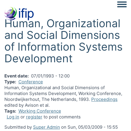
Togg
Human, Organizational
and Social Dimensions
of Information Systems
Development
Event date
07/01/1993 - 12:00
Type
Conference
Human, Organizational and Social Dimensions of
Information Systems Development, Working Conference,
Noordwijkerhout, The Netherlands, 1993.
Proceedings
edited by Avison et al.
Tags
Working Conference
Log in
or
register
to post comments
Submitted by
Super Admin
on
Sun, 05/03/2009 - 15:55