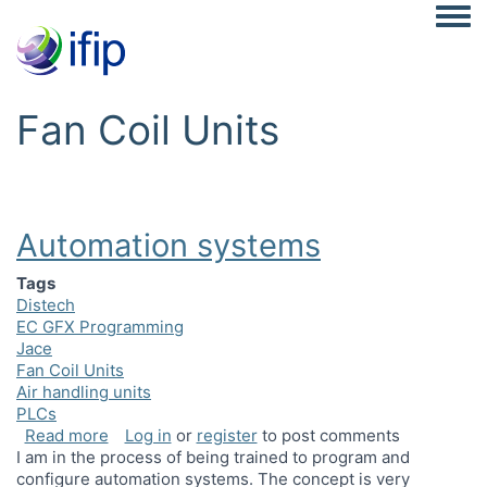
Togg
Fan Coil Units
Automation systems
Tags
Distech
EC GFX Programming
Jace
Fan Coil Units
Air handling units
PLCs
about Automation systems
Read more
Log in
or
register
to post comments
I am in the process of being trained to program and
configure automation systems. The concept is very