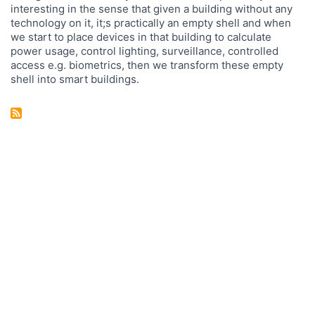
interesting in the sense that given a building without any
technology on it, it;s practically an empty shell and when
we start to place devices in that building to calculate
power usage, control lighting, surveillance, controlled
access e.g. biometrics, then we transform these empty
shell into smart buildings.