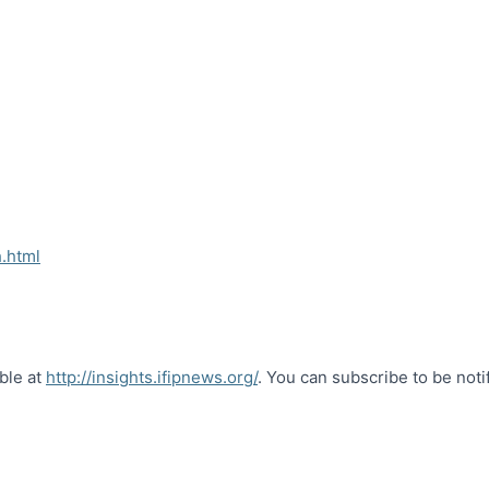
.html
able at
http://insights.ifipnews.org/
. You can subscribe to be noti