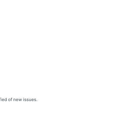
fied of new issues.