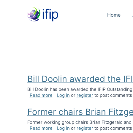
Home
Bill Doolin awarded the I
Bill Doolin has been awarded the IFIP Outstanding
about Bill Doolin awarded the IFIP Ou
Read more
Log in
or
register
to post comments
Former chairs Brian Fitzg
Former working group chairs Brian Fitzgerald an
about Former chairs Brian Fitzgerald 
Read more
Log in
or
register
to post comments