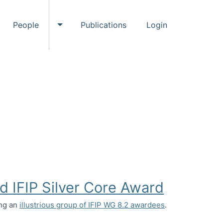
People
Publications
Login
ggle Events submenu
Toggle People submenu
d IFIP Silver Core Award
ing an
illustrious group of IFIP WG 8.2 awardees
.