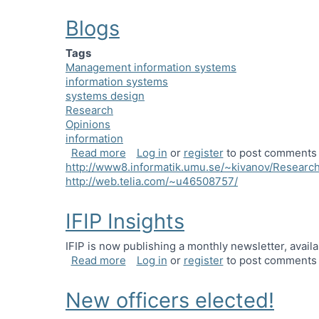
Blogs
Tags
Management information systems
information systems
systems design
Research
Opinions
information
about Blogs
Read more
Log in
or
register
to post comments
http://www8.informatik.umu.se/~kivanov/Research
http://web.telia.com/~u46508757/
IFIP Insights
IFIP is now publishing a monthly newsletter, avail
about IFIP Insights
Read more
Log in
or
register
to post comments
New officers elected!