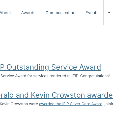
About
Awards
Communication
Events
To
FIP Outstanding Service Award
 Service Award for services rendered to IFIP. Congratulations!
tstanding Service Award
erald and Kevin Crowston awarde
d Kevin Crowston were
awarded the IFIP Silver Core Award
, join
and Kevin Crowston awarded IFIP Silver Core Award