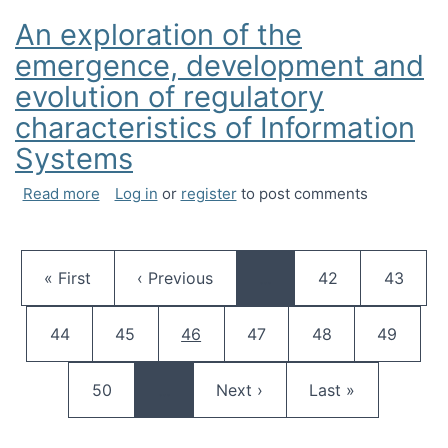
An exploration of the
emergence, development and
evolution of regulatory
characteristics of Information
Systems
about An exploration of the emergence, developme
Read more
Log in
or
register
to post comments
Pagination
First page
Previous page
Page
Page
« First
‹ Previous
…
42
43
Page
Page
Current page
Page
Page
Page
44
45
46
47
48
49
Page
Next page
Last page
50
…
Next ›
Last »