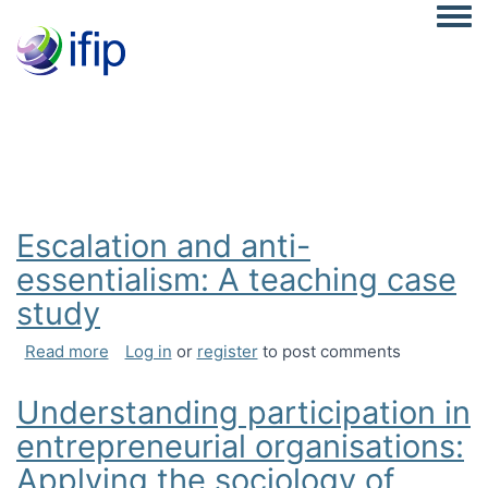
Togg
Escalation and anti-
essentialism: A teaching case
study
about Escalation and anti-essentialism: A teachin
Read more
Log in
or
register
to post comments
Understanding participation in
entrepreneurial organisations:
Applying the sociology of