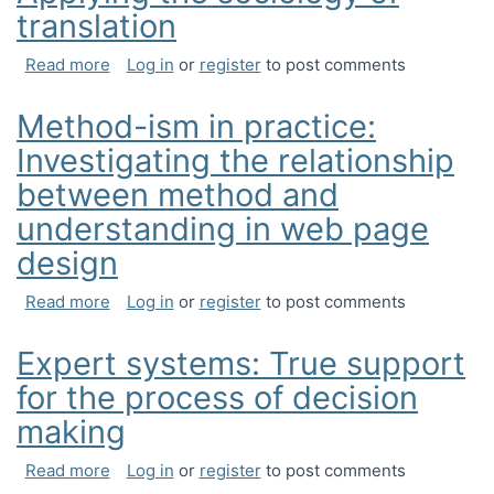
translation
about Understanding participation in entrepreneur
Read more
Log in
or
register
to post comments
Method-ism in practice:
Investigating the relationship
between method and
understanding in web page
design
about Method-ism in practice: Investigating the
Read more
Log in
or
register
to post comments
Expert systems: True support
for the process of decision
making
about Expert systems: True support for the proc
Read more
Log in
or
register
to post comments