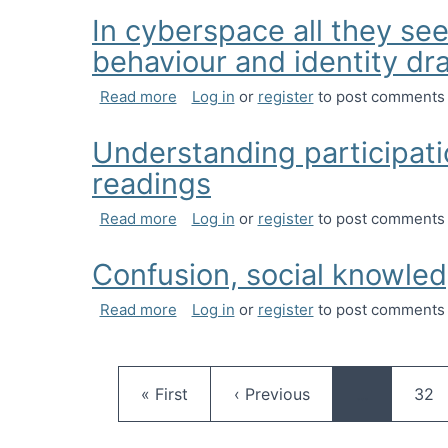
In cyberspace all they see
behaviour and identity d
about In cyberspace all they see is y
Read more
Log in
or
register
to post comments
Understanding participati
readings
about Understanding participation in 
Read more
Log in
or
register
to post comments
Confusion, social knowled
about Confusion, social knowledge and
Read more
Log in
or
register
to post comments
First page
Previous page
Pag
« First
‹ Previous
…
32