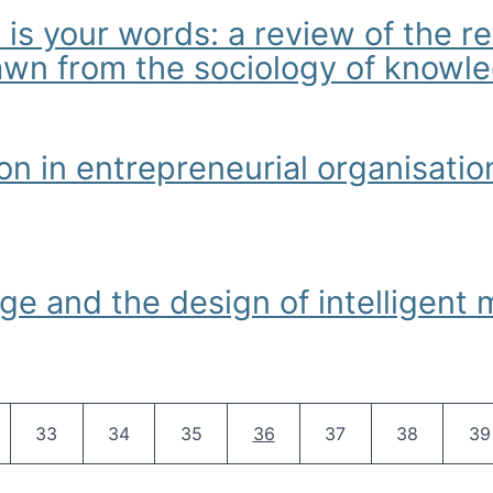
 is your words: a review of the 
rawn from the sociology of knowl
our words: a review of the relationship between body, behaviour
on in entrepreneurial organisat
entrepreneurial organisations: Some hermeneutic readings
ge and the design of intelligent
 the design of intelligent machines
Pagination
e
Page
Page
Page
Current page
Page
Page
Pa
33
34
35
36
37
38
39