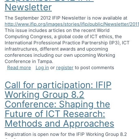
Newsletter
The September 2012 IFIP Newsletter is now available at
http://www.ifip.org/images/stories/ifip/public/Newsletter/20
This issue includes articles on the recent World
Computing Congress, a global code of ICT ethics, the
International Professional Practice Partnership (IP3), ICT
infrastructures, different awards and upcoming
conferences including our own upcoming Working
Conference in Tampa.
about September 2012 IFIP Newsletter
Read more
Log in
or
register
to post comments
Call for participation: IFIP
Working Group 8.2
Conference: Shaping the
Future of ICT Research:
Methods and Approaches
Registration is open now for the IFIP Working Group 8.2