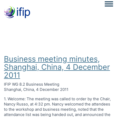
Togg
Business meeting minutes,
Shanghai, China, 4 December
2011
IFIP WG 8.2 Business Meeting
Shanghai, China, 4 December 2011
1. Welcome: The meeting was called to order by the Chair,
Nancy Russo, at 4:32 pm. Nancy welcomed the attendees
to the workshop and business meeting, noted that the
attendance list was being handed out, and announced the