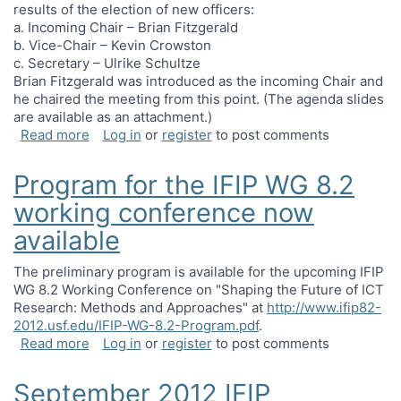
results of the election of new officers:
a. Incoming Chair – Brian Fitzgerald
b. Vice-Chair – Kevin Crowston
c. Secretary – Ulrike Schultze
Brian Fitzgerald was introduced as the incoming Chair and
he chaired the meeting from this point. (The agenda slides
are available as an attachment.)
about Business meeting minutes, Shanghai, Chi
Read more
Log in
or
register
to post comments
Program for the IFIP WG 8.2
working conference now
available
The preliminary program is available for the upcoming IFIP
WG 8.2 Working Conference on "Shaping the Future of ICT
Research: Methods and Approaches" at
http://www.ifip82-
2012.usf.edu/IFIP-WG-8.2-Program.pdf
.
about Program for the IFIP WG 8.2 working confe
Read more
Log in
or
register
to post comments
September 2012 IFIP