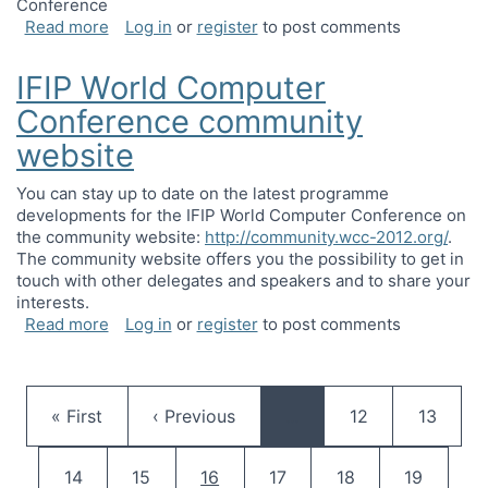
Conference
about Call for participation: IFIP Working Grou
Read more
Log in
or
register
to post comments
IFIP World Computer
Conference community
website
You can stay up to date on the latest programme
developments for the IFIP World Computer Conference on
the community website:
http://community.wcc-2012.org/
.
The community website offers you the possibility to get in
touch with other delegates and speakers and to share your
interests.
about IFIP World Computer Conference communi
Read more
Log in
or
register
to post comments
Pagination
First page
Previous page
Page
Page
« First
‹ Previous
…
12
13
Page
Page
Current page
Page
Page
Page
14
15
16
17
18
19