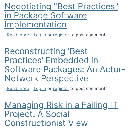
Negotiating "Best Practices"
in Package Software
Implementation
about Negotiating "Best Practices" in Package S
Read more
Log in
or
register
to post comments
Reconstructing 'Best
Practices' Embedded in
Software Packages: An Actor-
Network Perspective
about Reconstructing 'Best Practices' Embedded
Read more
Log in
or
register
to post comments
Managing Risk in a Failing IT
Project: A Social
Constructionist View