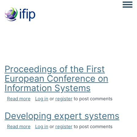
Togg
Proceedings of the First
European Conference on
Information Systems
about Proceedings of the First European Confer
Read more
Log in
or
register
to post comments
Developing expert systems
about Developing expert systems
Read more
Log in
or
register
to post comments