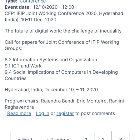
Type
Conference
Event date
12/10/2020 - 12:00
CFP: IFIP Joint Working Conference 2020, Hyderabad
(India), 10-11 Dec. 2020
The future of digital work: the challenge of inequality
Call for papers for Joint Conference of IFIP Working
Groups:
8.2 Information Systems and Organization
9.1 ICT and Work
9.4 Social Implications of Computers in Developing
Countries
Hyderabad, India, December 10. – 11. 2020
Program chairs: Rajendra Bandi, Eric Monteiro, Ranjini
Raghavendra
about CPF: 2020 Joint Working Conference Decem
Read more
Log in
or
register
to post comments
Pagination
First page
Previous page
Page
Page
Page
« First
‹ Previous
1
2
3