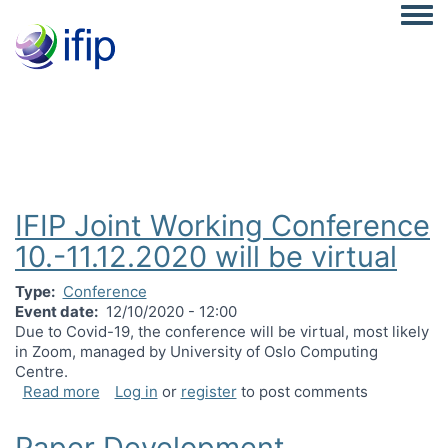
Togg
IFIP Joint Working Conference
10.-11.12.2020 will be virtual
Type
Conference
Event date
12/10/2020 - 12:00
Due to Covid-19, the conference will be virtual, most likely
in Zoom, managed by University of Oslo Computing
Centre.
about IFIP Joint Working Conference 10.-11.12.202
Read more
Log in
or
register
to post comments
Paper Development